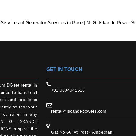
 Services of Generator Services in Pune | N. G. Iskande Power So
GET IN TOUCH
um DGset rental in
+91 9604941516
ained to handle all
eds and problems
ciently so that your
rental@iskandepowers.com
not suffer in any
N. G. ISKANDE
ONS respect the
Gat No 66, At Post - Ambethan,
d go all out to give