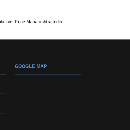
lutions Pune Maharashtra India.
GOOGLE MAP