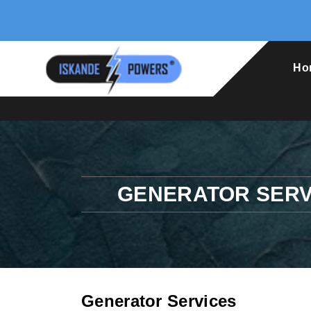
Ho
GENERATOR SERV
Generator Services