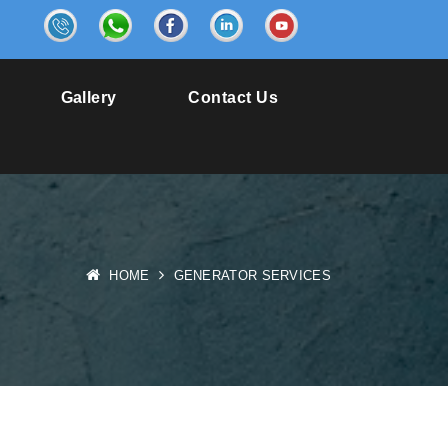
6
Gallery
Contact Us
HOME
GENERATOR SERVICES