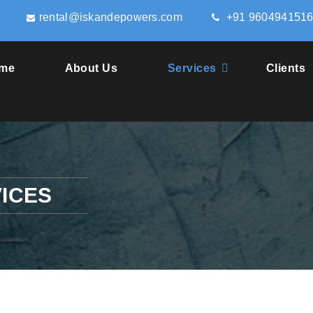
rental@iskandepowers.com
+91 960494151
me
About Us
Services
Clients
ICES