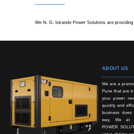
We N. G. Iskande Power Solutions are providing
ABOUT US
We are a premi
Pune that are tr
your power ne
quickly and effi
business does 
way. We at 
POWER SOLUTI
value of time an