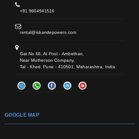
+91 9604941516
rental@iskandepowers.com
Gat No 66, At Post - Ambethan,
Near Motherson Company,
Tal - Khed, Pune - 410501, Maharashtra, India
GOOGLE MAP