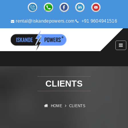
rental@iskandepowers.com
+91 9604941516
CLIENTS
HOME
CLIENTS