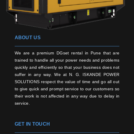
ABOUT US
We are a premium DGset rental in Pune that are
trained to handle all your power needs and problems
quickly and efficiently so that your business does not
suffer in any way. We at N. G. ISKANDE POWER
SOLUTIONS respect the value of time and go all out
to give quick and prompt service to our customers so
their work is not affected in any way due to delay in
service.
GET IN TOUCH