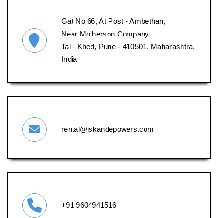
Gat No 66, At Post - Ambethan,
Near Motherson Company,
Tal - Khed, Pune - 410501, Maharashtra,
India
rental@iskandepowers.com
+91 9604941516