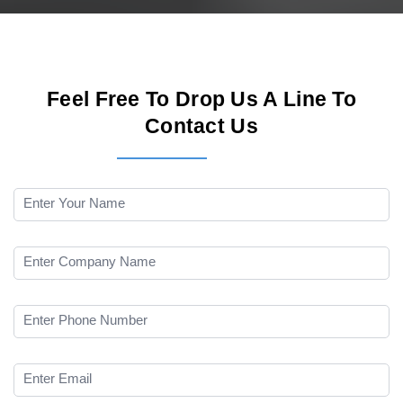
Feel Free To Drop Us A Line To
Contact Us