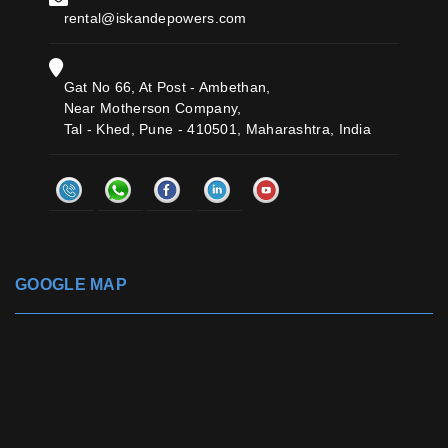
rental@iskandepowers.com
Gat No 66, At Post - Ambethan,
Near Motherson Company,
Tal - Khed, Pune - 410501, Maharashtra, India
GOOGLE MAP