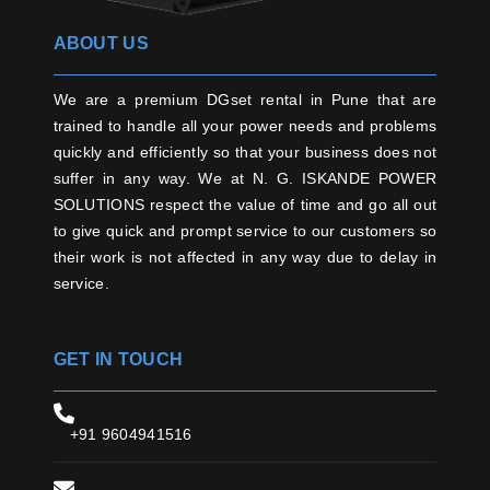
ABOUT US
We are a premium DGset rental in Pune that are
trained to handle all your power needs and problems
quickly and efficiently so that your business does not
suffer in any way. We at N. G. ISKANDE POWER
SOLUTIONS respect the value of time and go all out
to give quick and prompt service to our customers so
their work is not affected in any way due to delay in
service.
GET IN TOUCH
+91 9604941516