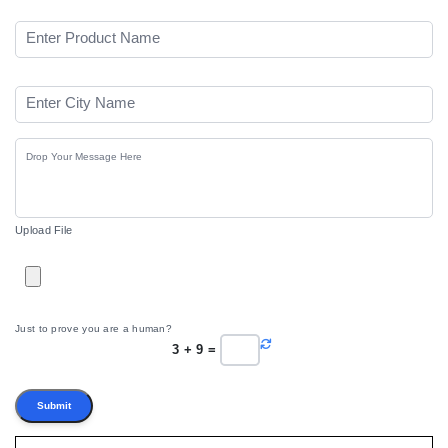
Upload File
Just to prove you are a human?
3
+
9
=