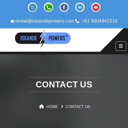
rental@iskandepowers.com
+91 9604941516
CONTACT US
HOME
CONTACT US