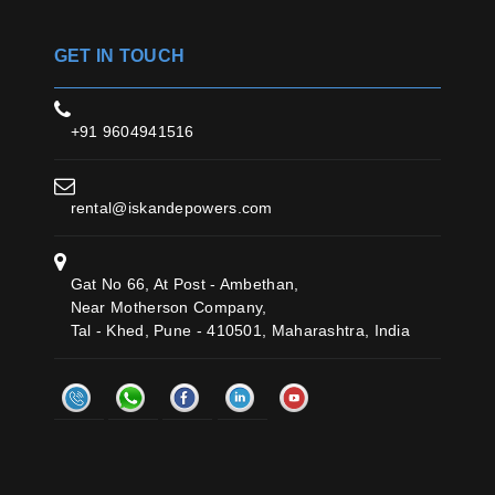
GET IN TOUCH
+91 9604941516
rental@iskandepowers.com
Gat No 66, At Post - Ambethan,
Near Motherson Company,
Tal - Khed, Pune - 410501, Maharashtra, India