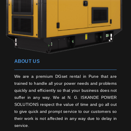
ABOUT US
We are a premium DGset rental in Pune that are
trained to handle all your power needs and problems
quickly and efficiently so that your business does not
suffer in any way. We at N. G. ISKANDE POWER
SOLUTIONS respect the value of time and go all out
to give quick and prompt service to our customers so
their work is not affected in any way due to delay in
service.