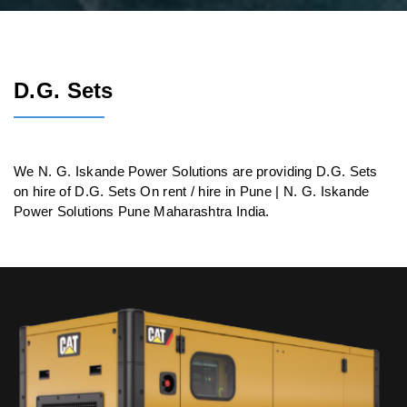
D.G. Sets
We N. G. Iskande Power Solutions are providing D.G. Sets
on hire of D.G. Sets On rent / hire in Pune | N. G. Iskande
Power Solutions Pune Maharashtra India.