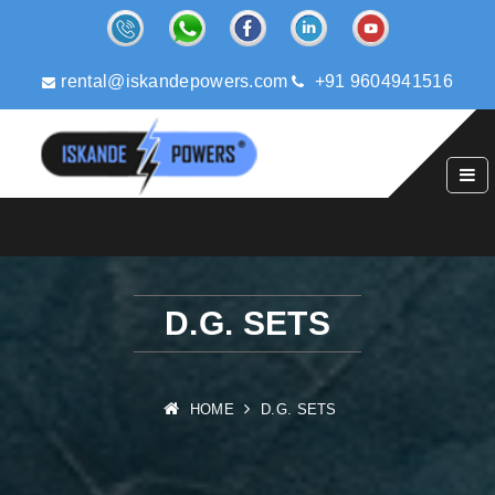
rental@iskandepowers.com
+91 9604941516
D.G. SETS
HOME
D.G. SETS